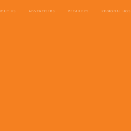
BOUT US
ADVERTISERS
RETAILERS
REGIONAL HOS