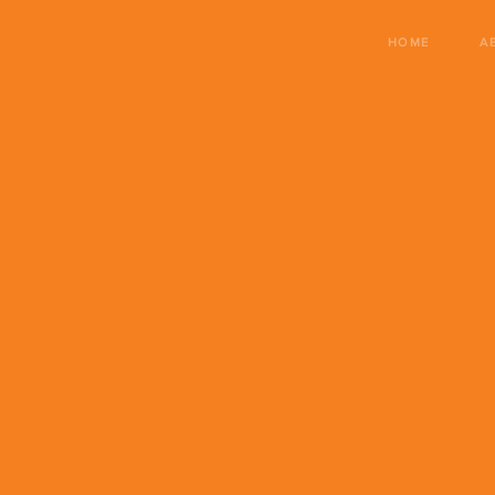
HOME
A