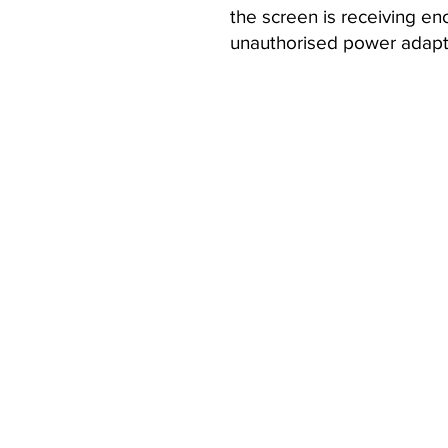
the screen is receiving en
unauthorised power adapte