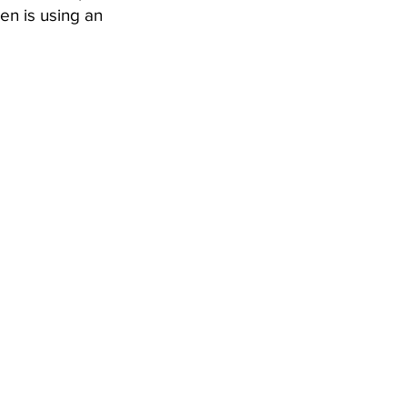
en is using an