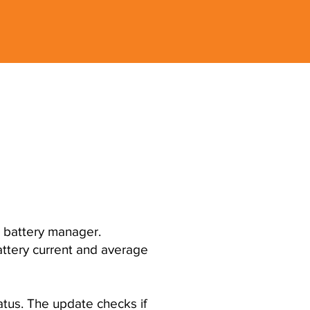
' battery manager.
battery current and average
tus. The update checks if