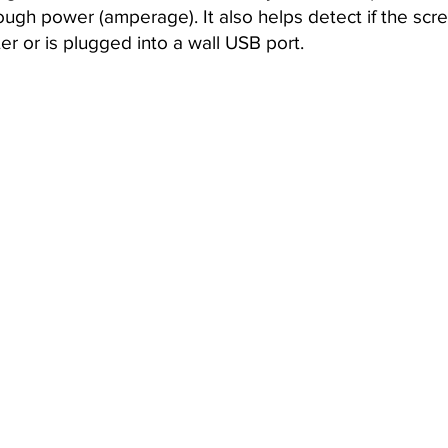
ough power (amperage). It also helps detect if the scre
r or is plugged into a wall USB port.