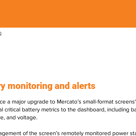
0
released?
y monitoring and alerts
ce a major upgrade to Mercato’s small-format screens
 critical battery metrics to the dashboard, including 
e, and voltage.
nagement of the screen’s remotely monitored power sta