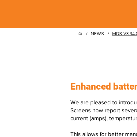
/
NEWS
/
MDS V3.34.
What was 
Enhanced batter
We are pleased to introdu
Screens now report several
current (amps), temperatur
This allows for better ma