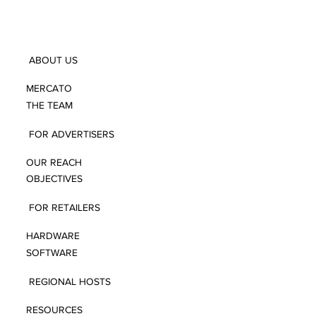
ABOUT US
MERCATO
THE TEAM
FOR ADVERTISERS
OUR REACH
OBJECTIVES
FOR RETAILERS
HARDWARE
SOFTWARE
REGIONAL HOSTS
RESOURCES