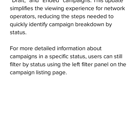
“Draft,” and “Ended” campaigns. This update
simplifies the viewing experience for network
operators, reducing the steps needed to
quickly identify campaign breakdown by
status.
For more detailed information about
campaigns in a specific status, users can still
filter by status using the left filter panel on the
campaign listing page.