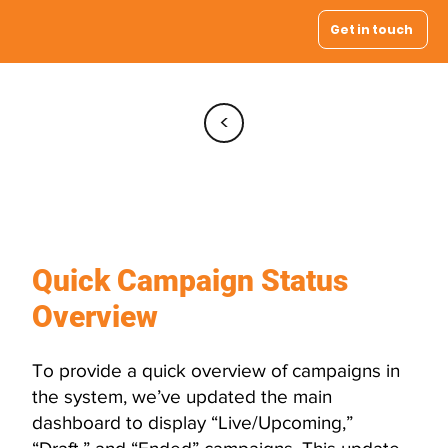
Get in touch
<
Enhanced
Dashboard
Quick Campaign Status
Overview
To provide a quick overview of campaigns in
the system, we’ve updated the main
dashboard to display “Live/Upcoming,”