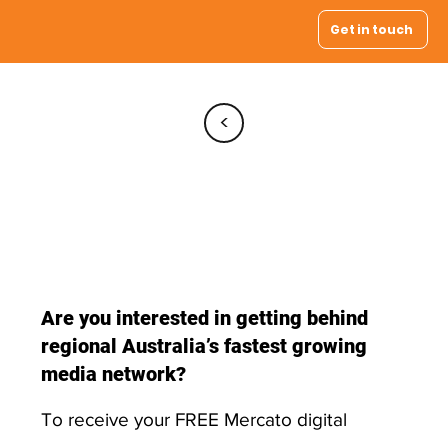
Get in touch
<
Registration
Form
Are you interested in getting behind
regional Australia’s fastest growing
media network?
To receive your FREE Mercato digital
display, simply register by providing your