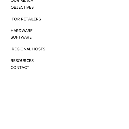
OUR REACH
OBJECTIVES
FOR RETAILERS
HARDWARE
SOFTWARE
REGIONAL HOSTS
RESOURCES
CONTACT