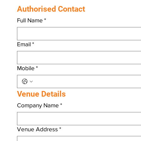
details and we will be in touch.
Authorised Contact
Full Name
*
Email
*
Mobile
*
Venue Details
Company Name
*
Venue Address
*