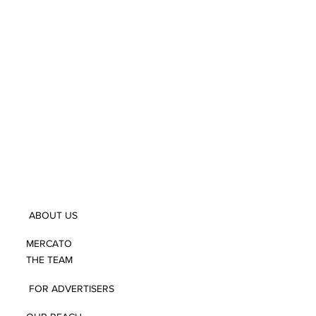
ABOUT US
MERCATO
THE TEAM
FOR ADVERTISERS