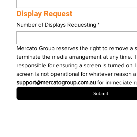
Display Request
Number of Displays Requesting
*
Mercato Group reserves the right to remove a s
terminate the media arrangement at any time. T
responsible for ensuring a screen is turned on. I
support@mercatogroup.com.au
 for immediate r
Submit