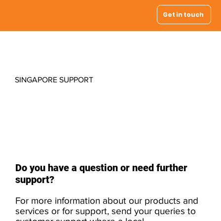
Get in touch
SINGAPORE SUPPORT
Contact your
local support
Do you have a question or need further
support?
For more information about our products and
services or for support, send your queries to