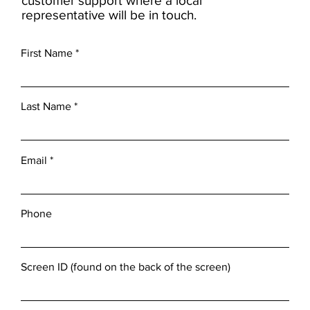
customer support where a local
representative will be in touch.
First Name
Last Name
Email
Phone
Screen ID (found on the back of the screen)