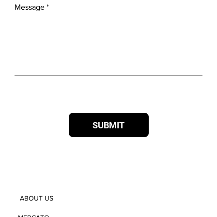
Message
SUBMIT
ABOUT US